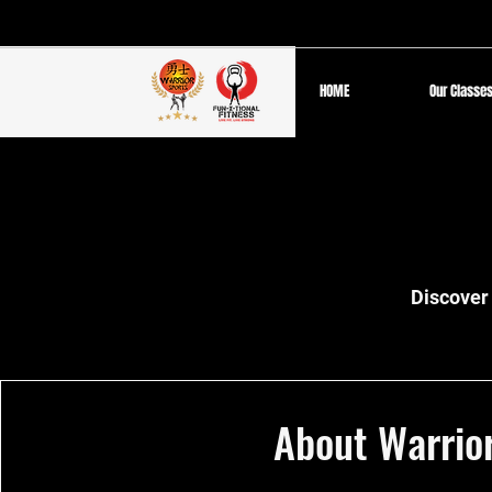
HOME
Our Classe
Discover 
About Warrio