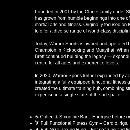
Welcome to Warrior Sports!
Founded in 2001 by the Clarke family under Sh
has grown from humble beginnings into one of S
martial arts and fitness. Originally focused o
to offer a diverse range of world-class disciplin
Today, Warrior Sports is owned and operated b
Champion in Kickboxing and Muaythai. When Sh
Brett continued building the legacy — expandin
centre for all ages and experience levels.
In 2020, Warrior Sports further expanded by ac
integrating a fully equipped functional fitness g
created the ultimate training hub, combining st
expertise in a single state-of-the-art space.
Our Facility Includes:
☕ Coffee & Smoothie Bar – Energise before or 
🏋️ Full Functional Fitness Gym – Cardio, rigs,
🥊 Full-Size Boxing Ring – For sparring and fi