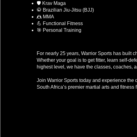
🛡️ Krav Maga
🥋 Brazilian Jiu-Jitsu (BJJ)
🤼 MMA
💪 Functional Fitness
🎯 Personal Training
The Warrior Sports Difference
For nearly 25 years, Warrior Sports has built c
Whether your goal is to get fitter, learn self-d
highest level, we have the classes, coaches, 
Join Warrior Sports today and experience the d
South Africa’s premier martial arts and fitness fa