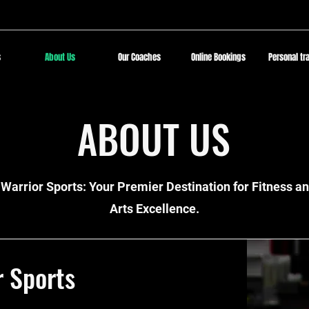
s
About Us
Our Coaches
Online Bookings
Personal tr
ABOUT US
Warrior Sports: Your Premier Destination for Fitness an
Arts Excellence.
r Sports