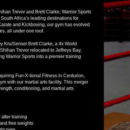
ihan Trevor and Brett Clarke, Warrior Sports
outh Africa’s leading destinations for
n Karate and Kickboxing, our gym has evolved
es, all under one roof.
y Kru/Sensei Brett Clarke, a 4x World
ihan Trevor relocated to Jeffreys Bay,
g Warrior Sports into a premier training
quiring Fun-X-tional Fitness in Centurion,
ym with our martial arts facility. This merger
rength, conditioning, and martial arts
after training
 and free weights
ght prep