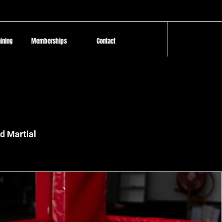
aining
Memberships
Contact
Log In
d Martial