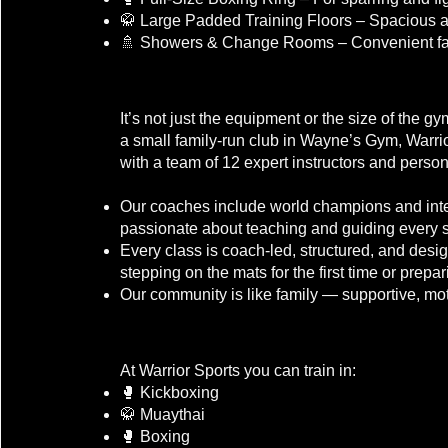
🥋 Large Padded Training Floors – Spacious an
🚿 Showers & Change Rooms – Convenient faci
What Sets Warrior Sports Apart?
It’s not just the equipment or the size of the 
a small family-run club in Wayne’s Gym, Warri
with a team of 12 expert instructors and person
Our coaches include world champions and inter
passionate about teaching and guiding every s
Every class is coach-led, structured, and des
stepping on the mats for the first time or prepar
Our community is like family — supportive, mot
Our Disciplines
At Warrior Sports you can train in:
🥊 Kickboxing
🥋 Muaythai
🥊 Boxing