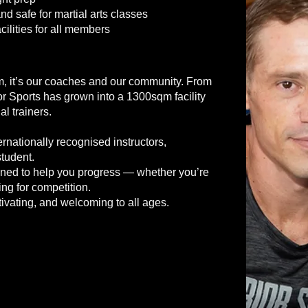
d safe for martial arts classes
lities for all members
gym, it’s our coaches and our community. From
or Sports has grown into a 1300sqm facility
al trainers.
nationally recognised instructors,
tudent.
igned to help you progress — whether you’re
ing for competition.
ivating, and welcoming to all ages.