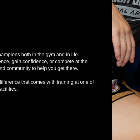
hampions both in the gym and in life.
efence, gain confidence, or compete at the
and community to help you get there.
ifference that comes with training at one of
cilities.