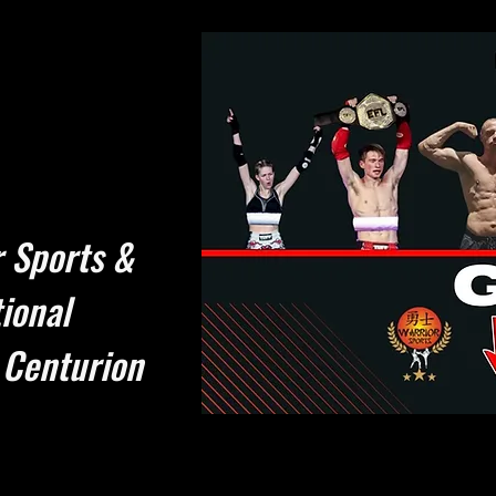
 Sports &
ional
 Centurion