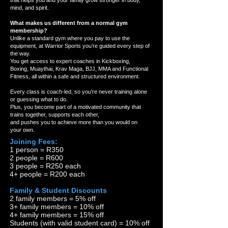
that helps you and your family grow stronger in body,
mind, and spirit.
What makes us different from a normal gym
membership?
Unlike a standard gym where you pay to use the
equipment, at Warrior Sports you’re guided every step of
the way.
You get access to expert coaches in Kickboxing,
Boxing, Muaythai, Krav Maga, BJJ, MMA and Functional
Fitness, all within a safe and structured environment.
Every class is coach-led, so you’re never training alone
or guessing what to do.
Plus, you become part of a motivated community that
trains together, supports each other,
and pushes you to achieve more than you would on
your own.
Joining Fees:
1 person = R350
2 people = R600
3 people = R250 each
4+ people = R200 each
Family & Student Discounts
2 family members = 5% off
3+ family members = 10% off
4+ family members = 15% off
Students (with valid student card) = 10% off