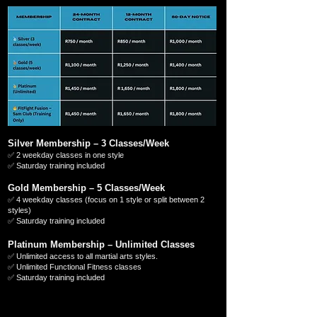
Silver Membership – 3 Classes/Week
✅ 2 weekday classes in one style
✅ Saturday training included
Gold Membership – 5 Classes/Week
✅ 4 weekday classes (focus on 1 style or split between 2
styles)
✅ Saturday training included
Platinum Membership – Unlimited Classes
✅ Unlimited access to all martial arts styles.
✅ Unlimited Functional Fitness classes
✅ Saturday training included