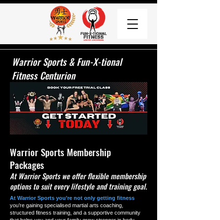
Warrior Sports & Fun-X-tional
Fitness Centurion
Warrior Sports Membership
Packages
At Warrior Sports we offer flexible membership
options to suit every lifestyle and training goal.
At Warrior Sports you’re not only getting fitness
you’re gaining specialised martial arts coaching,
structured fitness training, and a supportive community